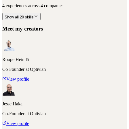
4
experiences across
4
companies
Show all
20
skills
Meet my creators
Roope Heinilä
Co-Founder at Optivian
View profile
Jesse Haka
Co-Founder at Optivian
View profile