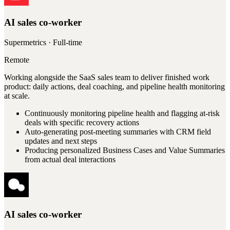
AI sales co-worker
Supermetrics
· Full-time
Remote
Working alongside the SaaS sales team to deliver finished work
product: daily actions, deal coaching, and pipeline health monitoring
at scale.
Continuously monitoring pipeline health and flagging at-risk
deals with specific recovery actions
Auto-generating post-meeting summaries with CRM field
updates and next steps
Producing personalized Business Cases and Value Summaries
from actual deal interactions
AI sales co-worker