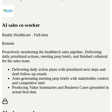
AI sales co-worker
Buddy Healthcare
· Full-time
Remote
Proactively monitoring the healthtech sales pipeline. Delivering
daily prioritized actions, meeting prep briefs, and finished collateral
for the sales team.
Delivering daily action plans with prioritized next steps and
draft follow-up emails
Auto-generating meeting prep briefs with stakeholder context
and competitive intel
Producing Value Summaries and Business Cases grounded in
actual deal data