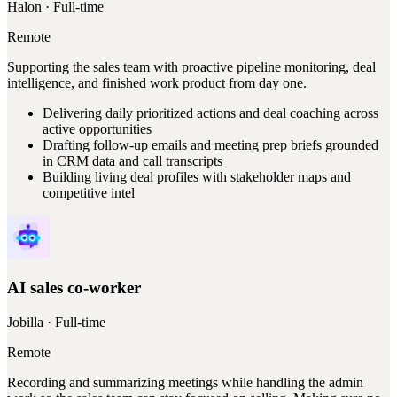
Halon
· Full-time
Remote
Supporting the sales team with proactive pipeline monitoring, deal
intelligence, and finished work product from day one.
Delivering daily prioritized actions and deal coaching across
active opportunities
Drafting follow-up emails and meeting prep briefs grounded
in CRM data and call transcripts
Building living deal profiles with stakeholder maps and
competitive intel
AI sales co-worker
Jobilla
· Full-time
Remote
Recording and summarizing meetings while handling the admin