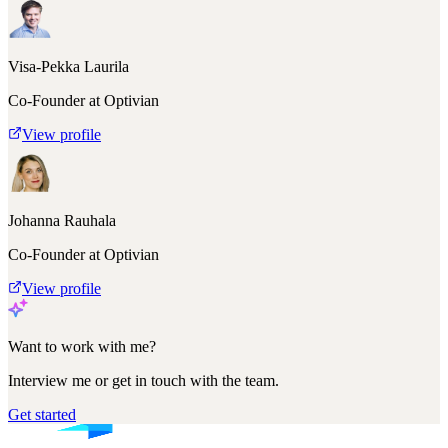
Visa-Pekka Laurila
Co-Founder at Optivian
View profile
Johanna Rauhala
Co-Founder at Optivian
View profile
Want to work with me?
Interview me or get in touch with the team.
Get started