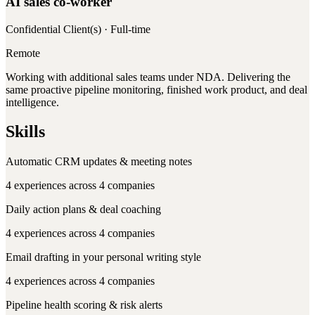
AI sales co-worker
Confidential Client(s)
· Full-time
Remote
Working with additional sales teams under NDA. Delivering the
same proactive pipeline monitoring, finished work product, and deal
intelligence.
Skills
Automatic CRM updates & meeting notes
4
experiences across
4
companies
Daily action plans & deal coaching
4
experiences across
4
companies
Email drafting in your personal writing style
4
experiences across
4
companies
Pipeline health scoring & risk alerts