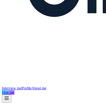
Interview me
Profile
About me
Hire me