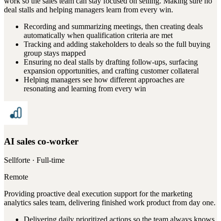
work so the sales team can stay focused on selling. Making sure no
deal stalls and helping managers learn from every win.
Recording and summarizing meetings, then creating deals
automatically when qualification criteria are met
Tracking and adding stakeholders to deals so the full buying
group stays mapped
Ensuring no deal stalls by drafting follow-ups, surfacing
expansion opportunities, and crafting customer collateral
Helping managers see how different approaches are
resonating and learning from every win
AI sales co-worker
Sellforte
· Full-time
Remote
Providing proactive deal execution support for the marketing
analytics sales team, delivering finished work product from day one.
Delivering daily prioritized actions so the team always knows