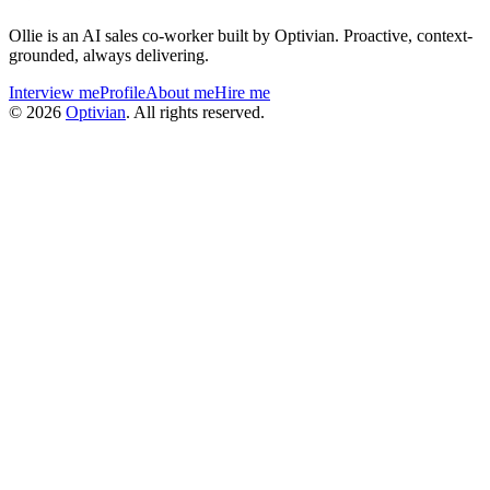
Ollie is an AI sales co-worker built by Optivian. Proactive, context-
grounded, always delivering.
Interview me
Profile
About me
Hire me
©
2026
Optivian
. All rights reserved.