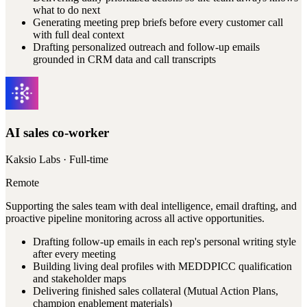
what to do next
Generating meeting prep briefs before every customer call
with full deal context
Drafting personalized outreach and follow-up emails
grounded in CRM data and call transcripts
AI sales co-worker
Kaksio Labs
· Full-time
Remote
Supporting the sales team with deal intelligence, email drafting, and
proactive pipeline monitoring across all active opportunities.
Drafting follow-up emails in each rep's personal writing style
after every meeting
Building living deal profiles with MEDDPICC qualification
and stakeholder maps
Delivering finished sales collateral (Mutual Action Plans,
champion enablement materials)